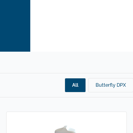
All
Butterfly DPX