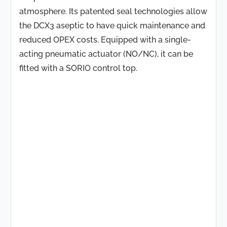
atmosphere. Its patented seal technologies allow
the DCX3 aseptic to have quick maintenance and
reduced OPEX costs. Equipped with a single-
acting pneumatic actuator (NO/NC), it can be
fitted with a SORIO control top.