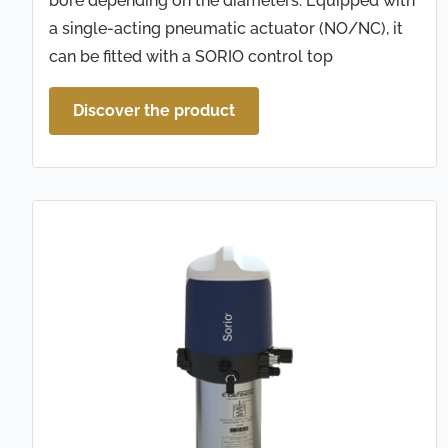
bore depending on the diameters. Equipped with
a single-acting pneumatic actuator (NO/NC), it
can be fitted with a SORIO control top
Discover the product