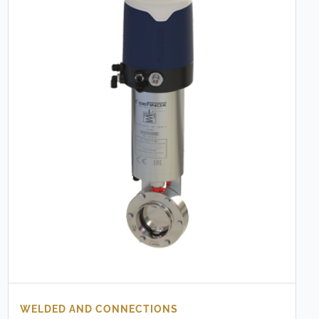
WELDED AND CONNECTIONS