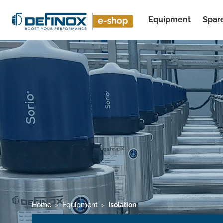
Equipment
Spare
See all results
Home
Equipment
Isolation
>
>