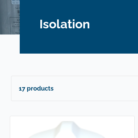
Isolation
17 products