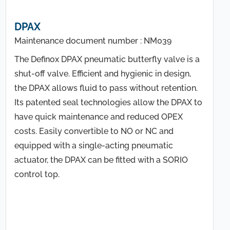
DPAX
Maintenance document number : NM039
The Definox DPAX pneumatic butterfly valve is a
shut-off valve. Efficient and hygienic in design,
the DPAX allows fluid to pass without retention.
Its patented seal technologies allow the DPAX to
have quick maintenance and reduced OPEX
costs. Easily convertible to NO or NC and
equipped with a single-acting pneumatic
actuator, the DPAX can be fitted with a SORIO
control top.