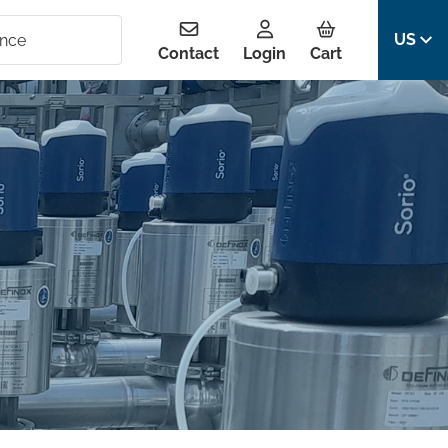
US
Contact
Login
Cart