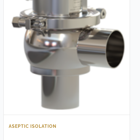
ASEPTIC ISOLATION