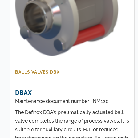
BALLS VALVES DBX
DBAX
Maintenance document number : NM120
The Definox DBAX pneumatically actuated ball
valve completes the range of process valves. It is
suitable for auxiliary circuits. Full or reduced