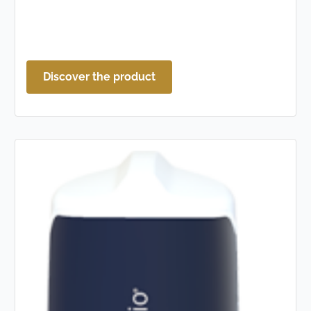
Discover the product