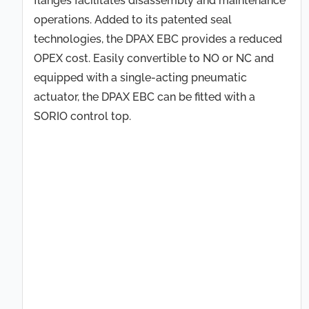
flanges facilitates disassembly and maintenance
operations. Added to its patented seal
technologies, the DPAX EBC provides a reduced
OPEX cost. Easily convertible to NO or NC and
equipped with a single-acting pneumatic
actuator, the DPAX EBC can be fitted with a
SORIO control top.