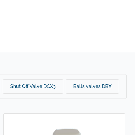
Shut Off Valve DCX3
Balls valves DBX