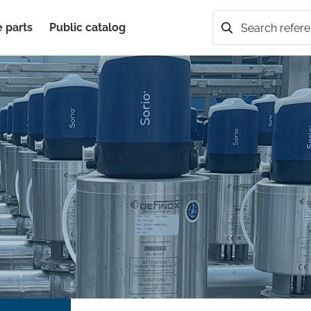
 parts
Public catalog
Search