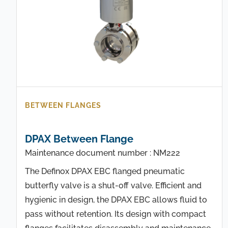
BETWEEN FLANGES
DPAX Between Flange
Maintenance document number : NM222
The Definox DPAX EBC flanged pneumatic
butterfly valve is a shut-off valve. Efficient and
hygienic in design, the DPAX EBC allows fluid to
pass without retention. Its design with compact