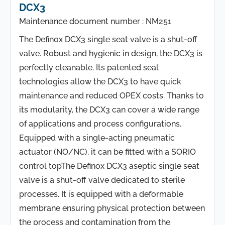
DCX3
Maintenance document number : NM251
The Definox DCX3 single seat valve is a shut-off
valve. Robust and hygienic in design, the DCX3 is
perfectly cleanable. Its patented seal
technologies allow the DCX3 to have quick
maintenance and reduced OPEX costs. Thanks to
its modularity, the DCX3 can cover a wide range
of applications and process configurations.
Equipped with a single-acting pneumatic
actuator (NO/NC), it can be fitted with a SORIO
control topThe Definox DCX3 aseptic single seat
valve is a shut-off valve dedicated to sterile
processes. It is equipped with a deformable
membrane ensuring physical protection between
the process and contamination from the