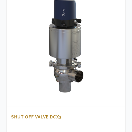
SHUT OFF VALVE DCX3