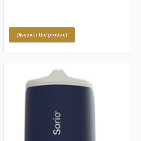
Discover the product