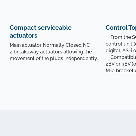
Compact serviceable
Control To
actuators
From the SO
control unit (
Main actuator Normally Closed NC
digital, AS-i 
2 breakaway actuators allowing the
Compatible 
movement of the plugs independently.
2EV or 3EV (o
M12 bracket 