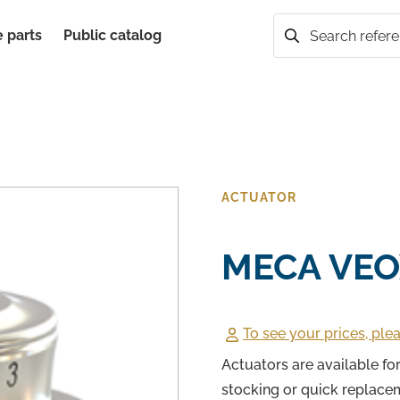
 parts
Public catalog
Search
ACTUATOR
MECA VEO
To see your prices, plea
Actuators are available f
stocking or quick replace