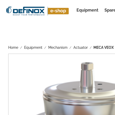
Equipment
Spare
See all results
Home
Equipment
Mechanism
Actuator
MECA VEOX
/
/
/
/