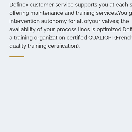
Definox customer service supports you at each 
offering maintenance and training services.You g
intervention autonomy for all ofyour valves; the
availability of your process lines is optimized.Def
a training organization certified QUALIOPI (Frenc
quality training certification).