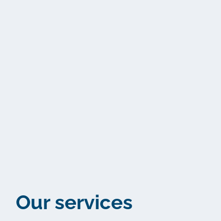
Our services