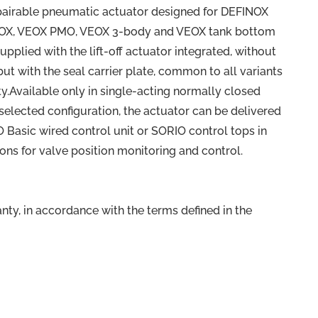
pairable pneumatic actuator designed for DEFINOX
EOX, VEOX PMO, VEOX 3-body and VEOX tank bottom
supplied with the lift-off actuator integrated, without
ut with the seal carrier plate, common to all variants
ty.Available only in single-acting normally closed
selected configuration, the actuator can be delivered
Basic wired control unit or SORIO control tops in
ions for valve position monitoring and control.
ty, in accordance with the terms defined in the