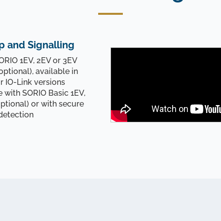
p and Signalling
RIO 1EV, 2EV or 3EV
optional), available in
or IO-Link versions
with SORIO Basic 1EV,
ptional) or with secure
detection
Controlling and signaling
You are almost done !