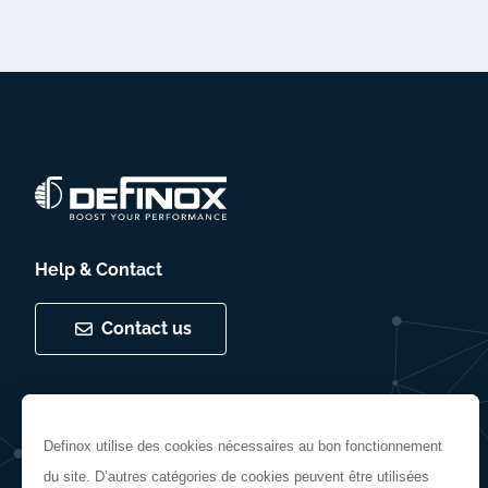
Help & Contact
Contact us
Follow us
Definox utilise des cookies nécessaires au bon fonctionnement
du site. D’autres catégories de cookies peuvent être utilisées