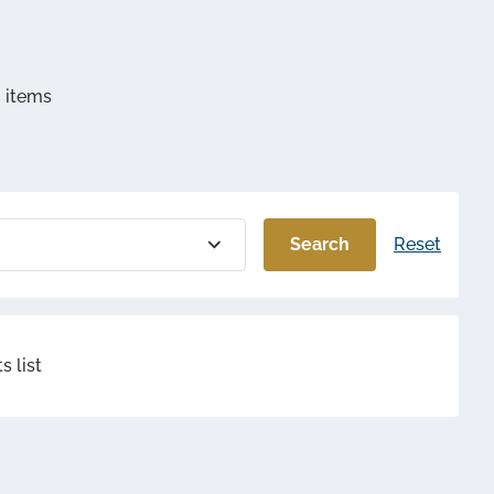
mbly and
d another
g items
s ?
Search
Reset
s list