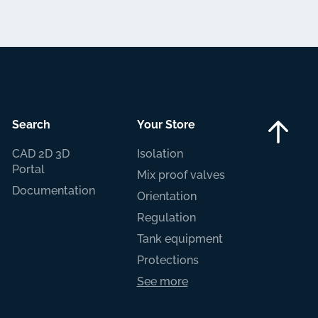
Search
Your Store
CAD 2D 3D
Isolation
Portal
Mix proof valves
Documentation
Orientation
Regulation
Tank equipment
Protections
See more