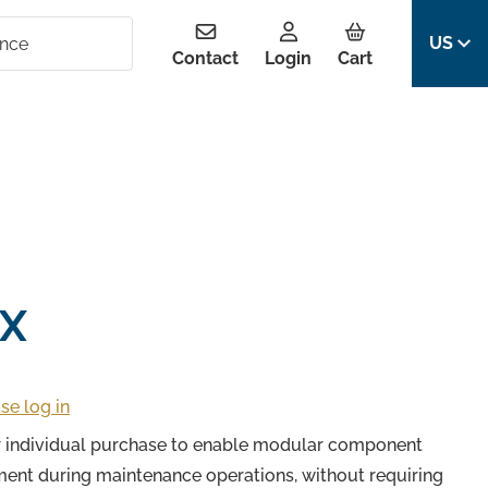
US
Contact
Login
Cart
X
se log in
or individual purchase to enable modular component
ment during maintenance operations, without requiring