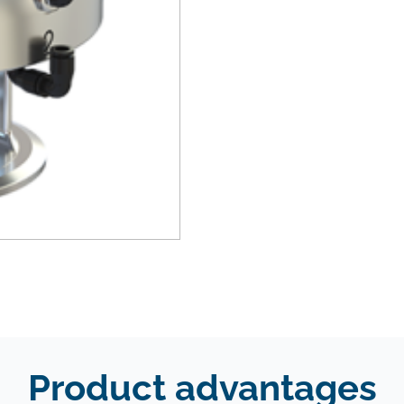
Product advantages