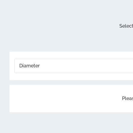
Selecte
The 2.1 
Select
Wo
Select a
Diameter
Pleas