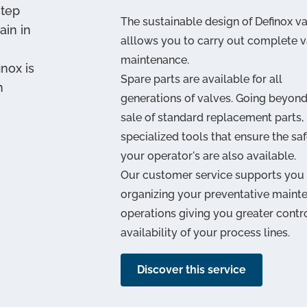
step
The sustainable design of Definox v
ain in
alllows you to carry out complete v
maintenance.
inox is
Spare parts are available for all
h
generations of valves. Going beyond
sale of standard replacement parts,
specialized tools that ensure the saf
your operator's are also available.
Our customer service supports you 
organizing your preventative maint
operations giving you greater contr
availability of your process lines.
Discover this service