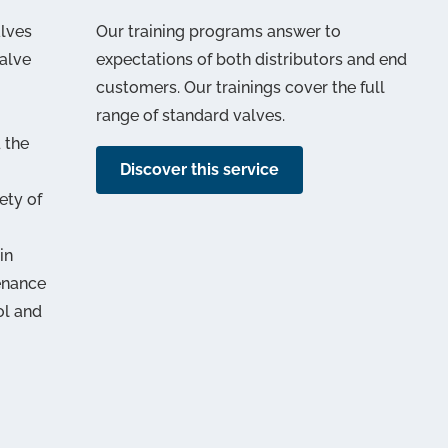
alves
Our training programs answer to
alve
expectations of both distributors and end
customers. Our trainings cover the full
range of standard valves.
 the
Discover this service
ety of
in
enance
ol and