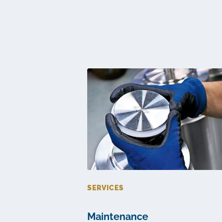
SERVICES
Maintenance