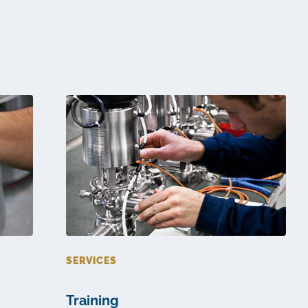
SERVICES
Training