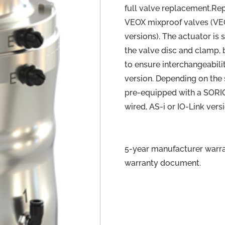
full valve replacement.Re
VEOX mixproof valves (V
versions). The actuator is 
the valve disc and clamp, b
to ensure interchangeabili
version. Depending on the 
pre-equipped with a SORIO 
wired, AS-i or IO-Link vers
5-year manufacturer warran
warranty document.