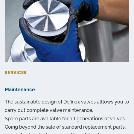
SERVICES
Maintenance
The sustainable design of Definox valves alllows you to
carry out complete valve maintenance.
Spare parts are available for all generations of valves.
Going beyond the sale of standard replacement parts,