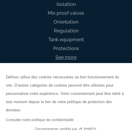
Isolation
Mix proof valves
Orientation
Regulation
Tank equipment
Protections
See more
Definox utilise des cookies nécessaires au bon fonctionnement du
site. D’autres catégories de cookies peuvent être utilisées pour
General Terms & Conditions
personnaliser votre expérience. Votre consentement peut être retiré à
Legal mention
tout moment depuis le lien de notre politique de protection des
Privacy policy
données.
Warranty
Consulter notre politique de confidentialité
© DEFINOX 2026
Consentements certifiés par