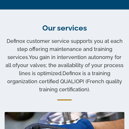
Our services
Definox customer service supports you at each
step offering maintenance and training
services.You gain in intervention autonomy for
all ofyour valves; the availability of your process
lines is optimized.Definox is a training
organization certified QUALIOPI (French quality
training certification).