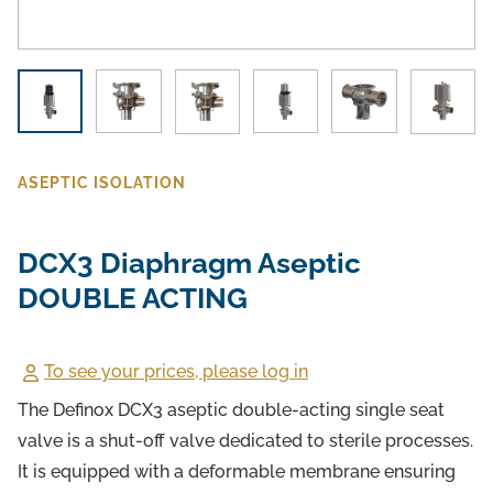
ASEPTIC ISOLATION
DCX3 Diaphragm Aseptic
DOUBLE ACTING
To see your prices, please log in
The Definox DCX3 aseptic double-acting single seat
valve is a shut-off valve dedicated to sterile processes.
It is equipped with a deformable membrane ensuring