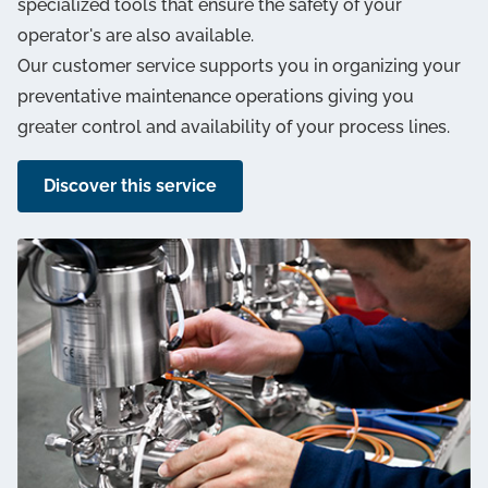
specialized tools that ensure the safety of your
operator's are also available.
Our customer service supports you in organizing your
preventative maintenance operations giving you
greater control and availability of your process lines.
Discover this service