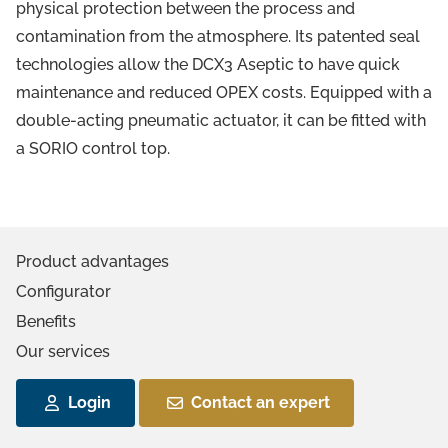
physical protection between the process and
contamination from the atmosphere. Its patented seal
technologies allow the DCX3 Aseptic to have quick
maintenance and reduced OPEX costs. Equipped with a
double-acting pneumatic actuator, it can be fitted with
a SORIO control top.
Product advantages
Configurator
Benefits
Our services
Login
Contact an expert