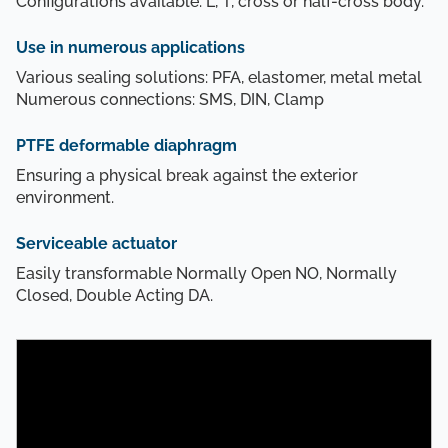
Configurations available: L, T, cross or half-cross body.
Use in numerous applications
Various sealing solutions: PFA, elastomer, metal metal
Numerous connections: SMS, DIN, Clamp
PTFE deformable diaphragm
Ensuring a physical break against the exterior
environment.
Serviceable actuator
Easily transformable Normally Open NO, Normally
Closed, Double Acting DA.