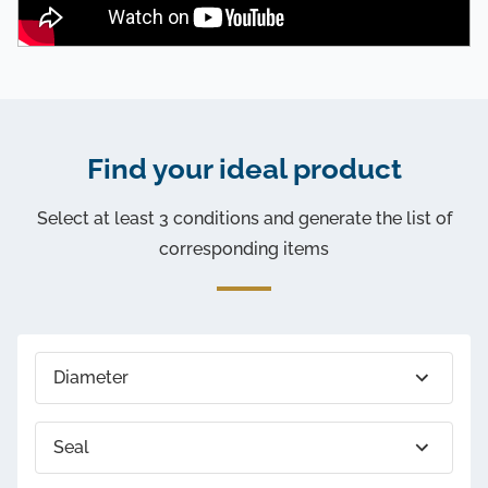
Find your ideal product
Select at least 3 conditions and generate the list of
corresponding items
Diameter
Seal