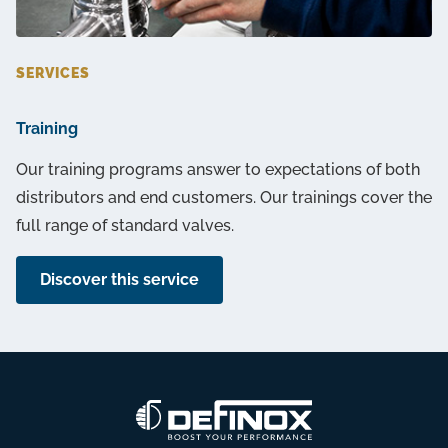
SERVICES
Training
Our training programs answer to expectations of both
distributors and end customers. Our trainings cover the
full range of standard valves.
Discover this service