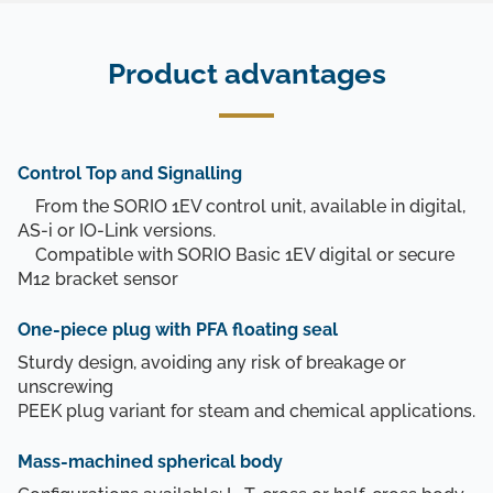
Product advantages
Control Top and Signalling
From the SORIO 1EV control unit, available in digital,
AS-i or IO-Link versions.
Compatible with SORIO Basic 1EV digital or secure
M12 bracket sensor
One-piece plug with PFA floating seal
Sturdy design, avoiding any risk of breakage or
unscrewing
PEEK plug variant for steam and chemical applications.
Mass-machined spherical body