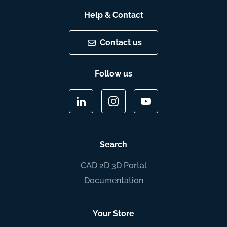
Help & Contact
Contact us
Follow us
Search
CAD 2D 3D Portal
Documentation
Your Store