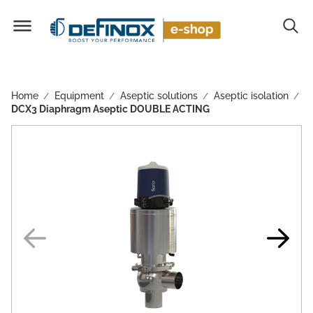
Home
Equipment
Aseptic solutions
Aseptic isolation
/
/
/
/
DCX3 Diaphragm Aseptic DOUBLE ACTING